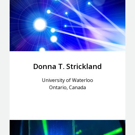
Donna T. Strickland
University of Waterloo
Ontario, Canada