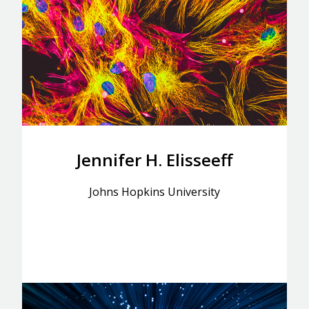
Jennifer H. Elisseeff
Johns Hopkins University