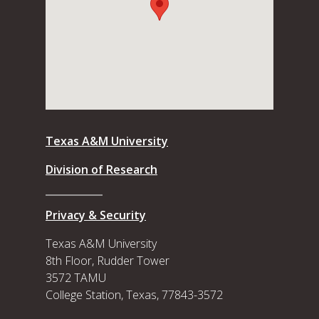
Texas A&M University
Division of Research
Privacy & Security
Texas A&M University
8th Floor, Rudder Tower
3572 TAMU
College Station, Texas, 77843-3572