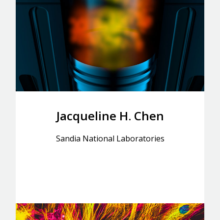
Jacqueline H. Chen
Sandia National Laboratories