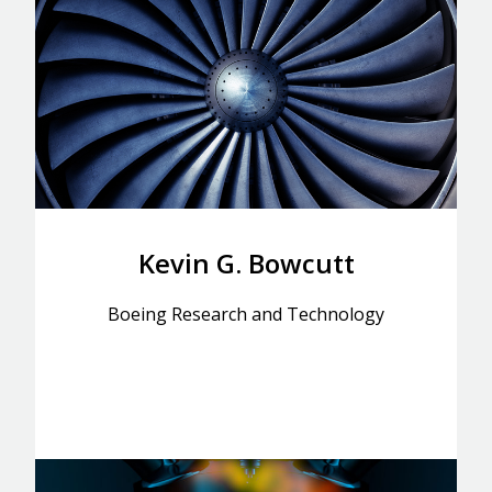
Kevin G. Bowcutt
Boeing Research and Technology