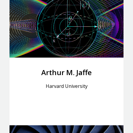
Arthur M. Jaffe
Harvard University