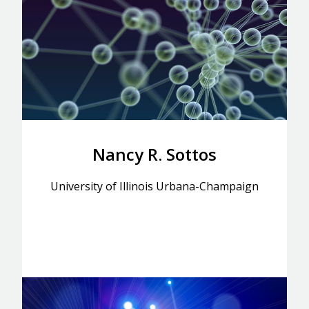
Nancy R. Sottos
University of Illinois Urbana-Champaign