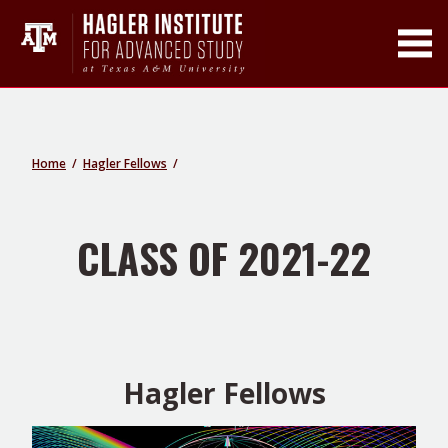
Toggle Main Men
Home
Hagler Fellows
CLASS OF 2021-22
Hagler Fellows