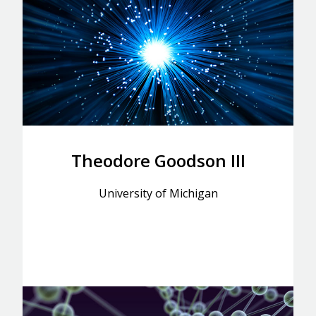
Theodore Goodson III
University of Michigan