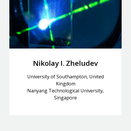
Nikolay I. Zheludev
University of Southampton, United
Kingdom
Nanyang Technological University,
Singapore