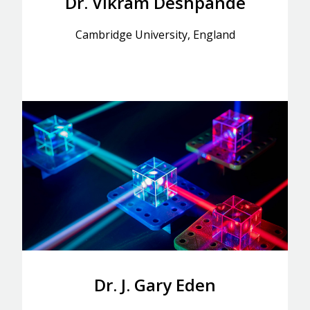
Dr. Vikram Deshpande
Cambridge University, England
Dr. J. Gary Eden