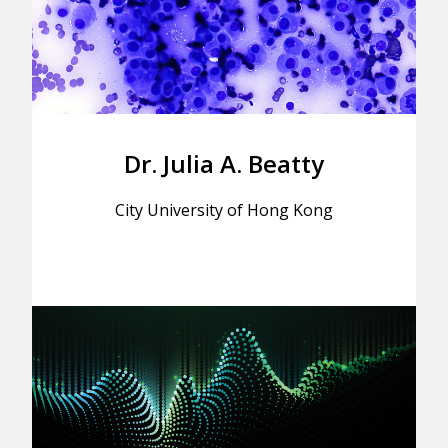
Dr. Julia A. Beatty
City University of Hong Kong