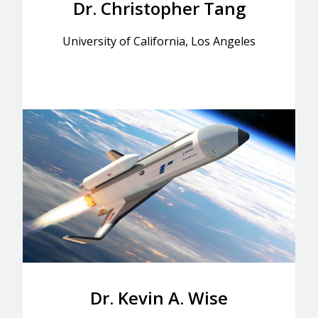
Dr. Christopher Tang
University of California, Los Angeles
Dr. Kevin A. Wise