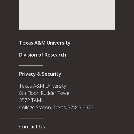
Texas A&M University
Division of Research
Privacy & Security
Texas A&M University
8th Floor, Rudder Tower
3572 TAMU
College Station, Texas, 77843-3572
Contact Us