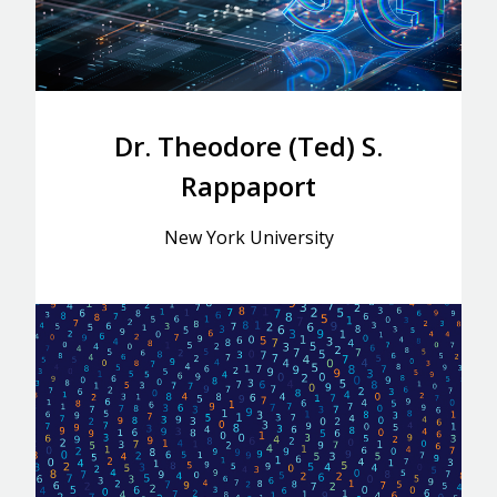
Dr. Theodore (Ted) S.
Rappaport
New York University