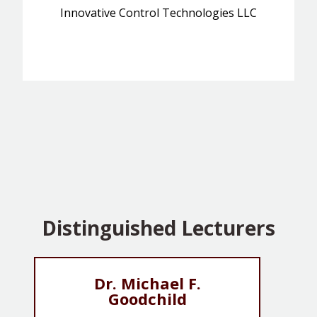
Innovative Control Technologies LLC
Distinguished Lecturers
Dr. Michael F.
Goodchild