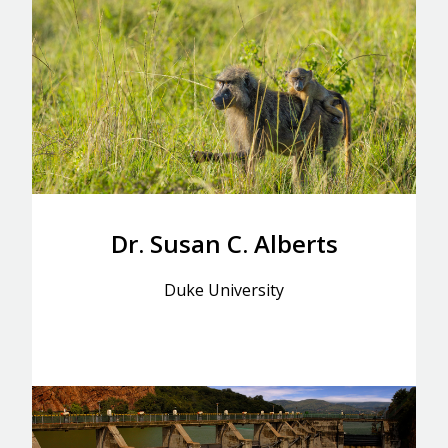
Dr. Susan C. Alberts
Duke University