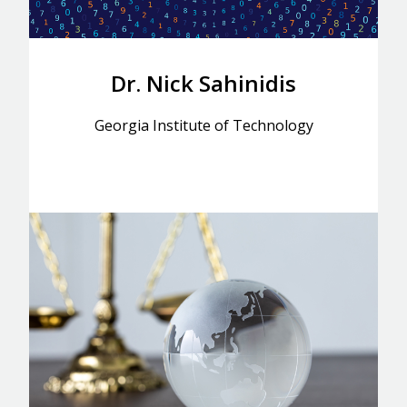
Dr. Nick Sahinidis
Georgia Institute of Technology