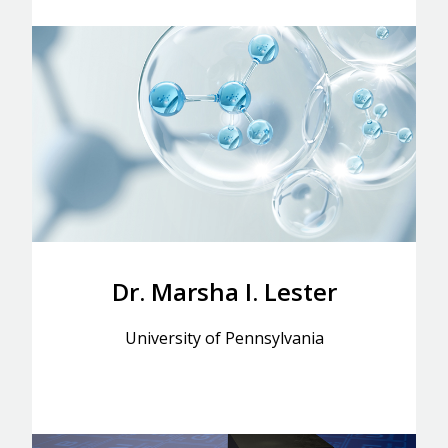
Dr. Marsha I. Lester
University of Pennsylvania