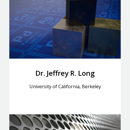
Dr. Jeffrey R. Long
University of California, Berkeley