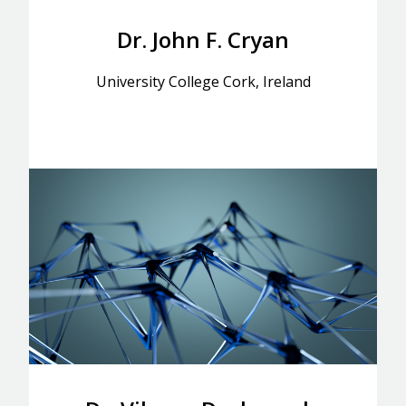
Dr. John F. Cryan
University College Cork, Ireland