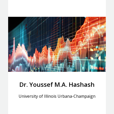
Dr. Youssef M.A. Hashash
University of Illinois Urbana-Champaign