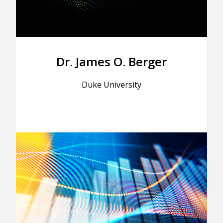
Dr. James O. Berger
Duke University