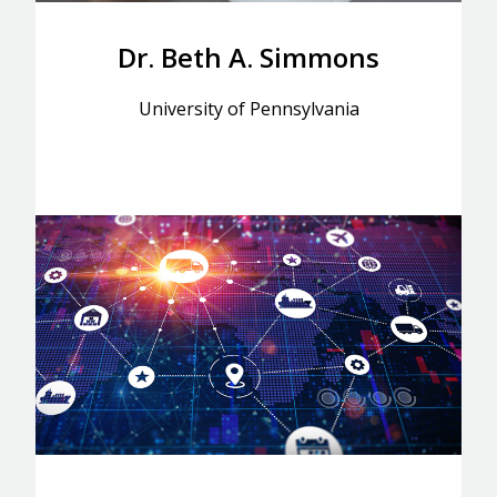
Dr. Beth A. Simmons
University of Pennsylvania