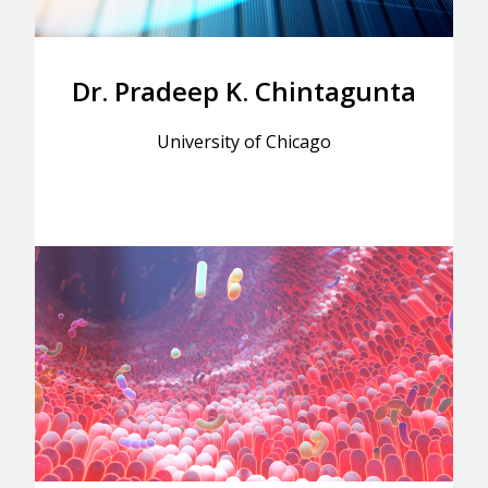
Dr. Pradeep K. Chintagunta
University of Chicago