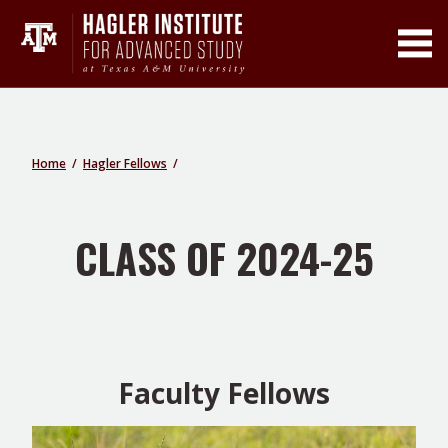
Toggle Main Men
Home
Hagler Fellows
CLASS OF 2024-25
Faculty Fellows