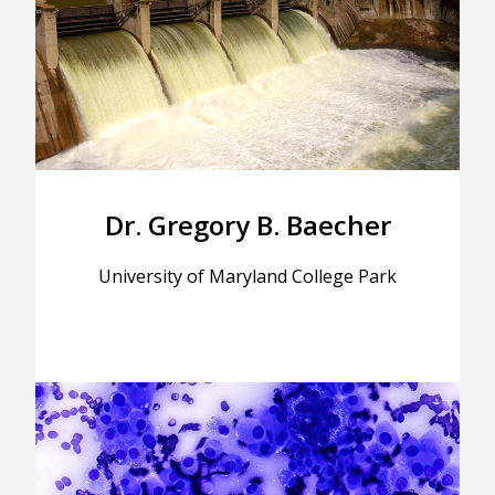
Dr. Gregory B. Baecher
University of Maryland College Park