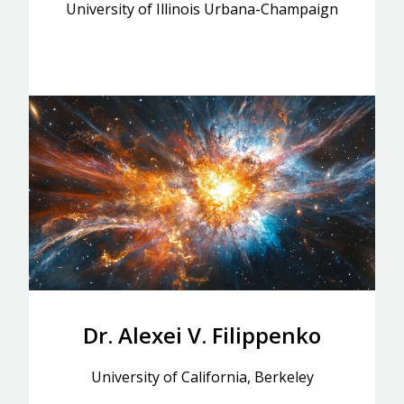
University of Illinois Urbana-Champaign
Dr. Alexei V. Filippenko
University of California, Berkeley