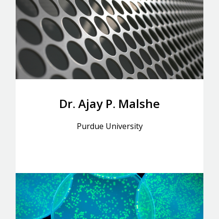
Dr. Ajay P. Malshe
Purdue University