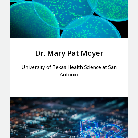
Dr. Mary Pat Moyer
University of Texas Health Science at San
Antonio