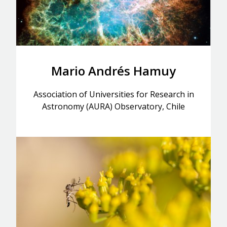
Mario Andrés Hamuy
Association of Universities for Research in
Astronomy (AURA) Observatory, Chile