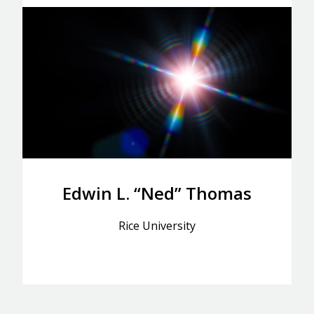
Edwin L. “Ned” Thomas
Rice University