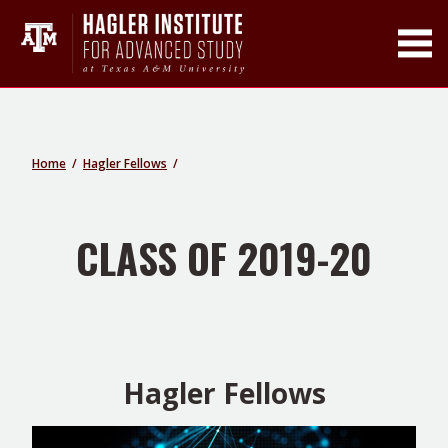
Toggle Main Men
Home
Hagler Fellows
CLASS OF 2019-20
Hagler Fellows