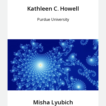
Kathleen C. Howell
Purdue University
Misha Lyubich