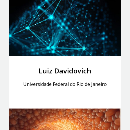
Luiz Davidovich
Universidade Federal do Rio de Janeiro