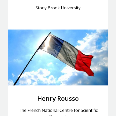
Stony Brook University
Henry Rousso
The French National Centre for Scientific