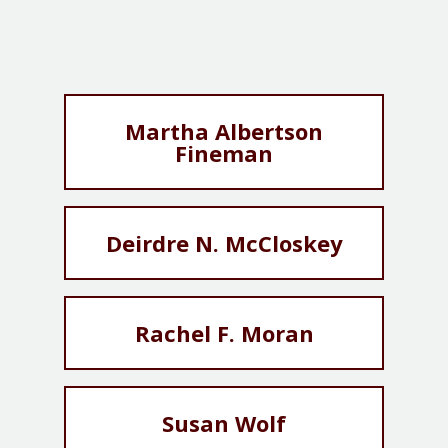
Martha Albertson
Fineman
Deirdre N. McCloskey
Rachel F. Moran
Susan Wolf