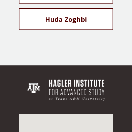
Huda Zoghbi