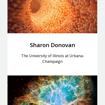
Sharon Donovan
The University of Illinois at Urbana-
Champaign