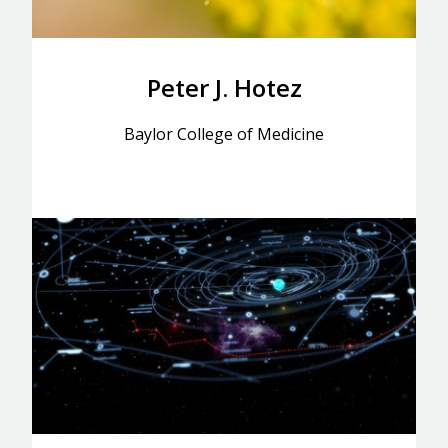
Peter J. Hotez
Baylor College of Medicine