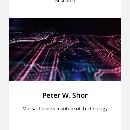
Research
Peter W. Shor
Massachusetts Institute of Technology