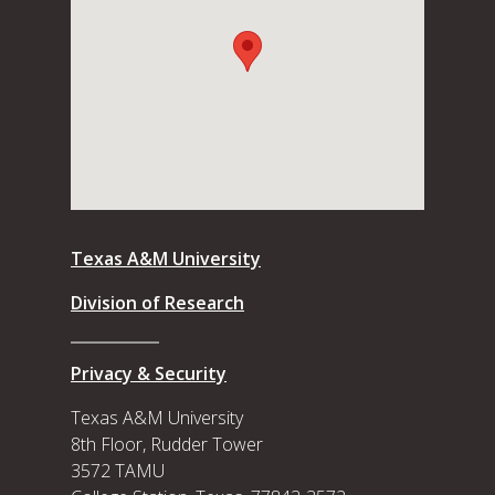
Texas A&M University
Division of Research
Privacy & Security
Texas A&M University
8th Floor, Rudder Tower
3572 TAMU