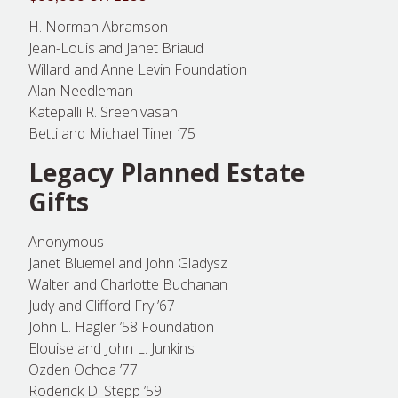
H. Norman Abramson
Jean-Louis and Janet Briaud
Willard and Anne Levin Foundation
Alan Needleman
Katepalli R. Sreenivasan
Betti and Michael Tiner ‘75
Legacy Planned Estate
Gifts
Anonymous
Janet Bluemel and John Gladysz
Walter and Charlotte Buchanan
Judy and Clifford Fry ’67
John L. Hagler ’58 Foundation
Elouise and John L. Junkins
Ozden Ochoa ’77
Roderick D. Stepp ’59