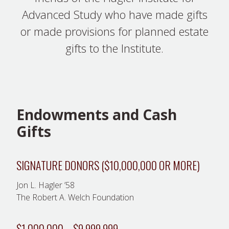
Advanced Study who have made gifts
or made provisions for planned estate
gifts to the Institute.
Endowments and Cash
Gifts
SIGNATURE DONORS ($10,000,000 OR MORE)
Jon L. Hagler ’58
The Robert A. Welch Foundation
$1,000,000 – $9,999,999