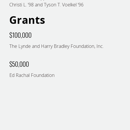
Christi L. ’98 and Tyson T. Voelkel ’96
Grants
$100,000
The Lynde and Harry Bradley Foundation, Inc.
$50,000
Ed Rachal Foundation