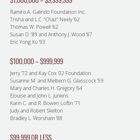
Ramiro A. Galindo Foundation Inc.
Trisha and L.C. “Chaz” Neely ’62
Thomas W. Powell ’62
Susan D. ’89 and Anthony J. Wood ’87
Eric Yong Xu ’93
$100,000 – $999,999
Jerry ’72 and Kay Cox ’02 Foundation
Susanne M. and Melbern G. Glasscock ‘59
Mary and Charles H. Gregory ’64
Elouise and John L. Junkins
Karin C. and R. Bowen Loftin ’71
Judy and Robert Skelton
Bradley L. Worsham ’88
$99,999 OR LESS