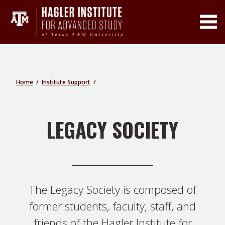
Toggle Main Men
Home
Institute Support
LEGACY SOCIETY
The Legacy Society is composed of
former students, faculty, staff, and
friends of the Hagler Institute for