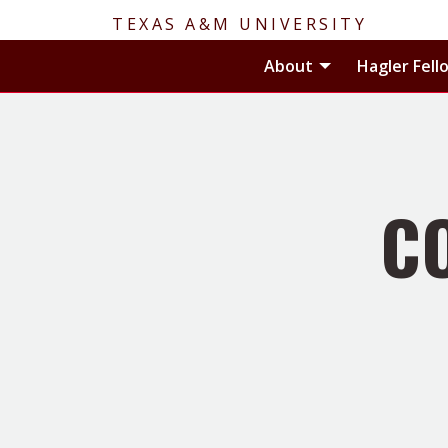
TEXAS A&M UNIVERSITY
Toggle About
About
Hagler Fell
C