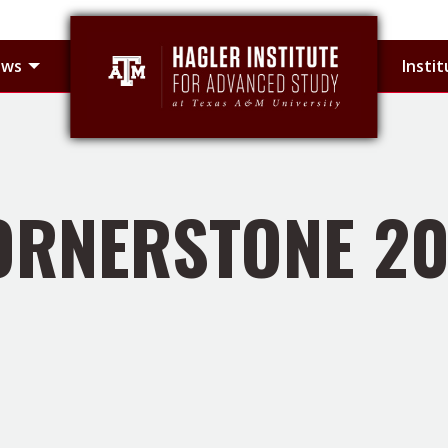
 sub-menu
Toggle Hagler Fellows sub-menu
ows
Insti
ORNERSTONE 20