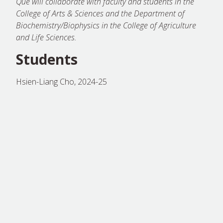
Que will collaborate with faculty and students in the
College of Arts & Sciences and the Department of
Biochemistry/Biophysics in the College of Agriculture
and Life Sciences.
Students
Hsien-Liang Cho, 2024-25