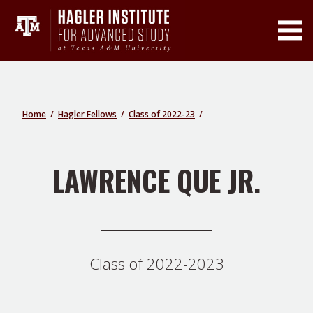
Toggle Main Men
Home
Hagler Fellows
Class of 2022-23
LAWRENCE QUE JR.
Class of 2022-2023