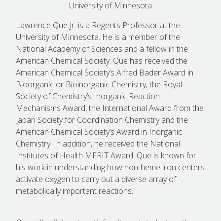
University of Minnesota
Lawrence Que Jr. is a Regents Professor at the
University of Minnesota. He is a member of the
National Academy of Sciences and a fellow in the
American Chemical Society. Que has received the
American Chemical Society’s Alfred Bader Award in
Bioorganic or Bioinorganic Chemistry, the Royal
Society of Chemistry’s Inorganic Reaction
Mechanisms Award, the International Award from the
Japan Society for Coordination Chemistry and the
American Chemical Society’s Award in Inorganic
Chemistry. In addition, he received the National
Institutes of Health MERIT Award. Que is known for
his work in understanding how non-heme iron centers
activate oxygen to carry out a diverse array of
metabolically important reactions.