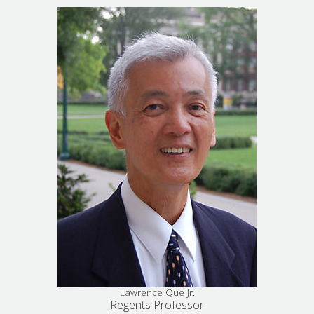
Lawrence Que Jr.
Regents Professor