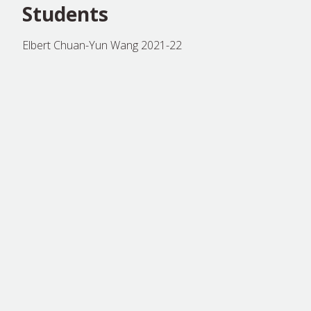
Students
Elbert Chuan-Yun Wang 2021-22