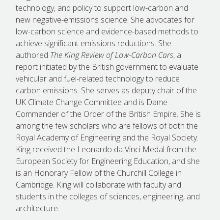
technology, and policy to support low-carbon and
new negative-emissions science. She advocates for
low-carbon science and evidence-based methods to
achieve significant emissions reductions. She
authored
The King Review of Low-Carbon Cars
, a
report initiated by the British government to evaluate
vehicular and fuel-related technology to reduce
carbon emissions. She serves as deputy chair of the
UK Climate Change Committee and is Dame
Commander of the Order of the British Empire. She is
among the few scholars who are fellows of both the
Royal Academy of Engineering and the Royal Society.
King received the Leonardo da Vinci Medal from the
European Society for Engineering Education, and she
is an Honorary Fellow of the Churchill College in
Cambridge. King will collaborate with faculty and
students in the colleges of sciences, engineering, and
architecture.