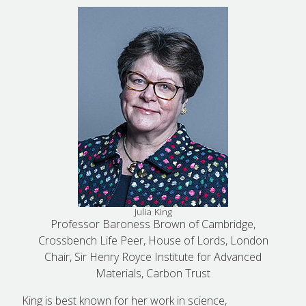
Julia King
Professor Baroness Brown of Cambridge,
Crossbench Life Peer, House of Lords, London
Chair, Sir Henry Royce Institute for Advanced
Materials, Carbon Trust
King is best known for her work in science,