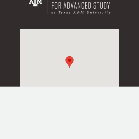
Texas A&M University
Division of Research