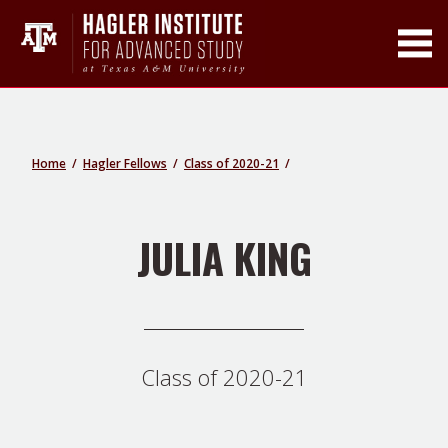
Toggle Main Men
Home
Hagler Fellows
Class of 2020-21
JULIA KING
Class of 2020-21