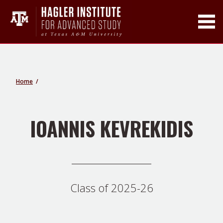
Toggle Main Men
Home
IOANNIS KEVREKIDIS
Class of 2025-26