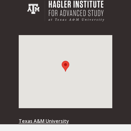
Texas A&M University