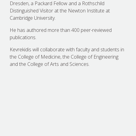
Dresden, a Packard Fellow and a Rothschild
Distinguished Visitor at the Newton Institute at
Cambridge University.
He has authored more than 400 peer-reviewed
publications.
Kevrekidis will collaborate with faculty and students in
the College of Medicine, the College of Engineering
and the College of Arts and Sciences.