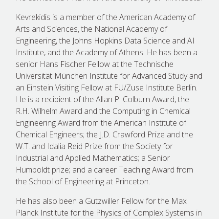
Kevrekidis is a member of the American Academy of
Arts and Sciences, the National Academy of
Engineering, the Johns Hopkins Data Science and AI
Institute, and the Academy of Athens. He has been a
senior Hans Fischer Fellow at the Technische
Universität München Institute for Advanced Study and
an Einstein Visiting Fellow at FU/Zuse Institute Berlin.
He is a recipient of the Allan P. Colburn Award, the
R.H. Wilhelm Award and the Computing in Chemical
Engineering Award from the American Institute of
Chemical Engineers; the J.D. Crawford Prize and the
W.T. and Idalia Reid Prize from the Society for
Industrial and Applied Mathematics; a Senior
Humboldt prize; and a career Teaching Award from
the School of Engineering at Princeton.
He has also been a Gutzwiller Fellow for the Max
Planck Institute for the Physics of Complex Systems in