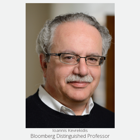
Ioannis Kevrekidis
Bloomberg Distinguished Professor