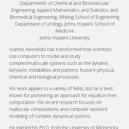
Departments of Chemical and Biomolecular
Engineering; Applied Mathematics and Statistics; and
Biomedical Engineering, Whiting School of Engineering
Department of Urology, Johns Hopkins School of
Medicine
Johns Hopkins University
Ioannis Kevrekidis has transformed how scientists
use computers to model and study
complex/multiscale systems such as the dynamic
behavior, instabilities and patterns found in physical,
chemical and biological processes.
His work applies to a variety of fields, but he is best
known for pioneering an approach for equation-free
computation. His recent research focuses on
multiscale computations and computer-assisted
modeling of complex dynamical systems.
He earned his Ph.D. from the University of Minnesota.