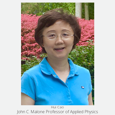
Hui Cao
John C. Malone Professor of Applied Physics