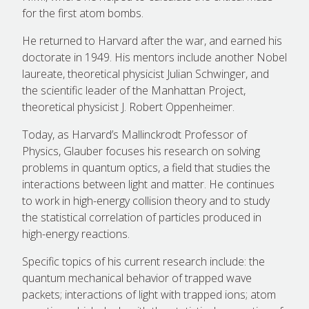
for the first atom bombs.
He returned to Harvard after the war, and earned his
doctorate in 1949. His mentors include another Nobel
laureate, theoretical physicist Julian Schwinger, and
the scientific leader of the Manhattan Project,
theoretical physicist J. Robert Oppenheimer.
Today, as Harvard’s Mallinckrodt Professor of
Physics, Glauber focuses his research on solving
problems in quantum optics, a field that studies the
interactions between light and matter. He continues
to work in high-energy collision theory and to study
the statistical correlation of particles produced in
high-energy reactions.
Specific topics of his current research include: the
quantum mechanical behavior of trapped wave
packets; interactions of light with trapped ions; atom