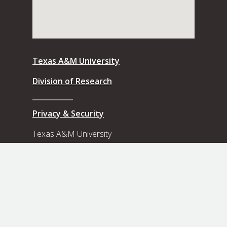
Texas A&M University
Division of Research
Privacy & Security
Texas A&M University
8th Floor, Rudder Tower
3572 TAMU
College Station, Texas, 77843-3572
Contact Us
View our Flickr photo albums