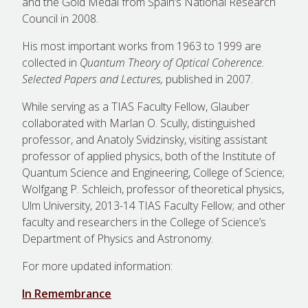
and the Gold Medal from Spain’s National Research
Council in 2008.
His most important works from 1963 to 1999 are
collected in
Quantum Theory of Optical Coherence.
Selected Papers and Lectures,
published in 2007.
While serving as a TIAS Faculty Fellow, Glauber
collaborated with Marlan O. Scully, distinguished
professor, and Anatoly Svidzinsky, visiting assistant
professor of applied physics, both of the Institute of
Quantum Science and Engineering, College of Science;
Wolfgang P. Schleich, professor of theoretical physics,
Ulm University, 2013-14 TIAS Faculty Fellow; and other
faculty and researchers in the College of Science’s
Department of Physics and Astronomy.
For more updated information:
In Remembrance