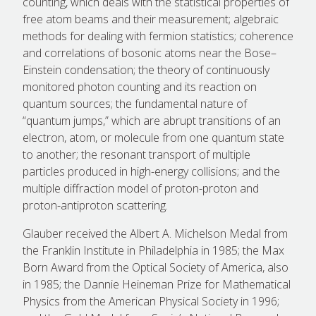
counting, which deals with the statistical properties of
free atom beams and their measurement; algebraic
methods for dealing with fermion statistics; coherence
and correlations of bosonic atoms near the Bose–
Einstein condensation; the theory of continuously
monitored photon counting and its reaction on
quantum sources; the fundamental nature of
“quantum jumps,” which are abrupt transitions of an
electron, atom, or molecule from one quantum state
to another; the resonant transport of multiple
particles produced in high-energy collisions; and the
multiple diffraction model of proton-proton and
proton-antiproton scattering.
Glauber received the Albert A. Michelson Medal from
the Franklin Institute in Philadelphia in 1985; the Max
Born Award from the Optical Society of America, also
in 1985; the Dannie Heineman Prize for Mathematical
Physics from the American Physical Society in 1996;