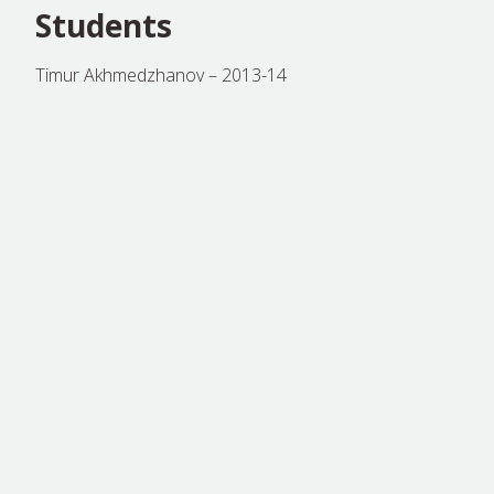
Students
Timur Akhmedzhanov – 2013-14