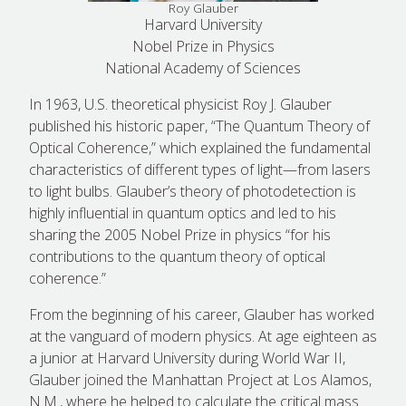
Roy Glauber
Harvard University
Nobel Prize in Physics
National Academy of Sciences
In 1963, U.S. theoretical physicist Roy J. Glauber
published his historic paper, “The Quantum Theory of
Optical Coherence,” which explained the fundamental
characteristics of different types of light—from lasers
to light bulbs. Glauber’s theory of photodetection is
highly influential in quantum optics and led to his
sharing the 2005 Nobel Prize in physics “for his
contributions to the quantum theory of optical
coherence.”
From the beginning of his career, Glauber has worked
at the vanguard of modern physics. At age eighteen as
a junior at Harvard University during World War II,
Glauber joined the Manhattan Project at Los Alamos,
N.M., where he helped to calculate the critical mass