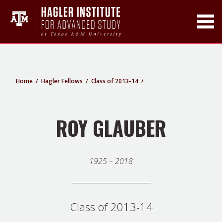
Toggle Main Men
Home
Hagler Fellows
Class of 2013-14
ROY GLAUBER
1925 – 2018
Class of 2013-14