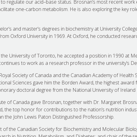
 to regulate our acid–base status. Brosnan’s most recent wor
acilitate one-carbon metabolism. He is also exploring the key role
or’s and master’s degrees in biochemistry at University College 
from Oxford University in 1969. At Oxford, he conducted resea
 the University of Toronto, he accepted a position in 1990 at Me
ntinues to work as a research professor in the university’s De
 Royal Society of Canada and the Canadian Academy of Health S
tional Sciences gave him the Borden Award, the highest award fo
orary doctoral degree from the National University of Ireland 
tute of Canada gave Brosnan, together with Dr. Margaret Brosna
 the top honor for contributions to the nation’s nutrition indus
n the John Lewis Paton Distinguished Professorship.
 of the Canadian Society for Biochemistry and Molecular Biolog
earch in Nutrition, Metabolism, and Diabetes; and chair of the r