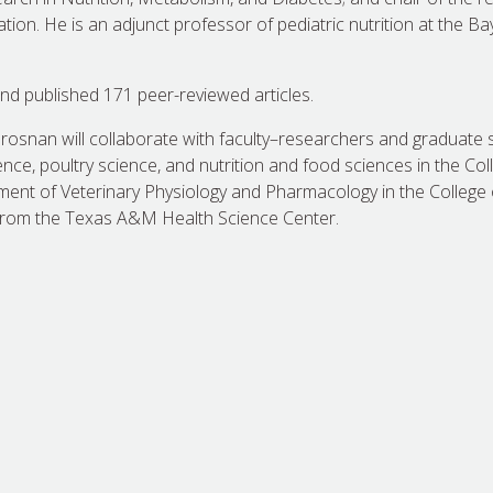
on. He is an adjunct professor of pediatric nutrition at the Ba
nd published 171 peer-reviewed articles.
Brosnan will collaborate with faculty–researchers and graduate 
ce, poultry science, and nutrition and food sciences in the Coll
ment of Veterinary Physiology and Pharmacology in the College 
from the Texas A&M Health Science Center.