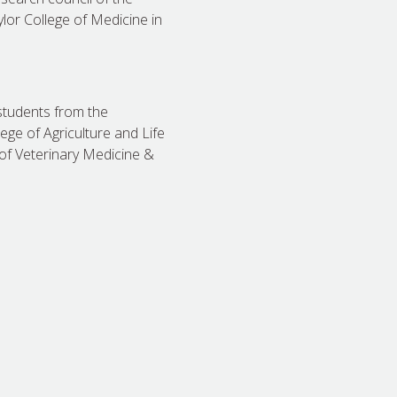
ylor College of Medicine in
students from the
ege of Agriculture and Life
of Veterinary Medicine &