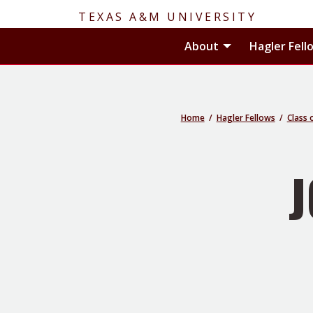
TEXAS A&M UNIVERSITY
Toggle About
About
Hagler Fell
Home
Hagler Fellows
Class 
J