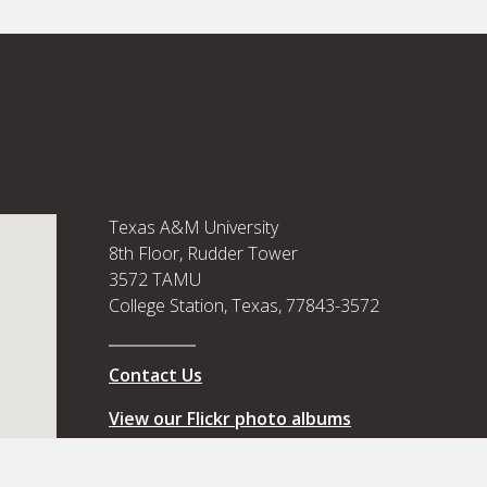
Texas A&M University
8th Floor, Rudder Tower
3572 TAMU
College Station, Texas, 77843-3572
Contact Us
View our Flickr photo albums
View our Flickr