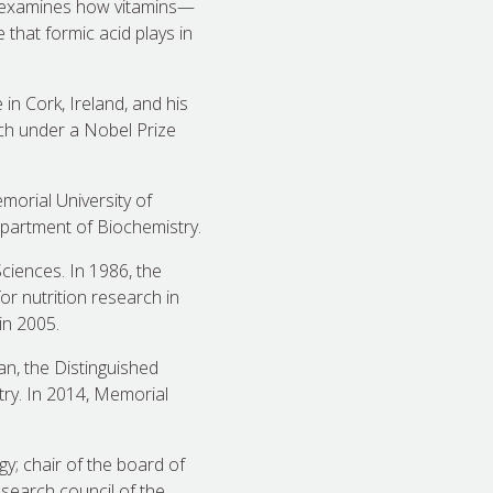
k examines how vitamins—
 that formic acid plays in
in Cork, Ireland, and his
rch under a Nobel Prize
morial University of
partment of Biochemistry.
ciences. In 1986, the
r nutrition research in
in 2005.
n, the Distinguished
try. In 2014, Memorial
y; chair of the board of
esearch council of the