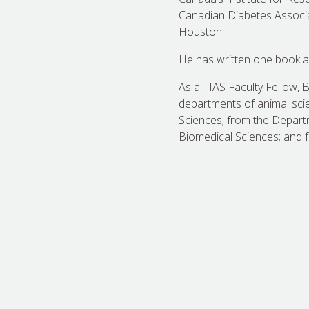
Canadian Diabetes Associati
Houston.
He has written one book a
As a TIAS Faculty Fellow, 
departments of animal scien
Sciences; from the Depart
Biomedical Sciences; and 