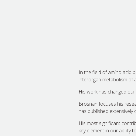
In the field of amino acid
interorgan metabolism of 
His work has changed our 
Brosnan focuses his resea
has published extensively 
His most significant contr
key element in our ability