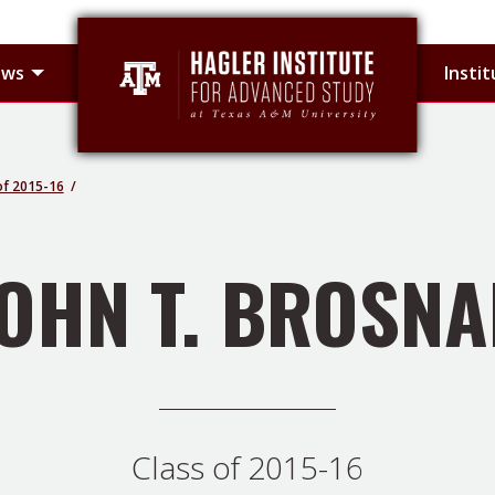
 sub-menu
Toggle Hagler Fellows sub-menu
ows
Insti
of 2015-16
OHN T. BROSN
Class of 2015-16