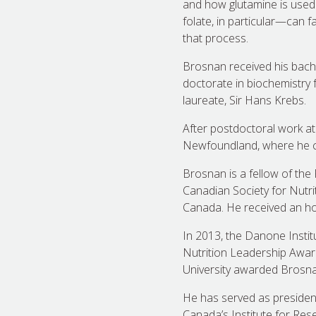
and how glutamine is used
folate, in particular—can f
that process.
Brosnan received his bachel
doctorate in biochemistry 
laureate, Sir Hans Krebs.
After postdoctoral work at
Newfoundland, where he co
Brosnan is a fellow of the
Canadian Society for Nutri
Canada. He received an hon
In 2013, the Danone Insti
Nutrition Leadership Award,
University awarded Brosna
He has served as president
Canada’s Institute for Res