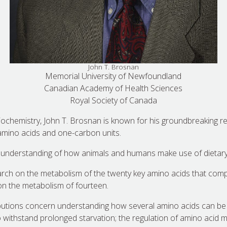
John T. Brosnan
Memorial University of Newfoundland
Canadian Academy of Health Sciences
Royal Society of Canada
 biochemistry, John T. Brosnan is known for his groundbreaking r
amino acids and one-carbon units.
understanding of how animals and humans make use of dietary 
rch on the metabolism of the twenty key amino acids that comp
on the metabolism of fourteen.
ibutions concern understanding how several amino acids can be
 to withstand prolonged starvation; the regulation of amino aci