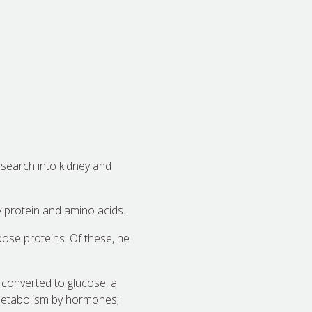
esearch into kidney and
protein and amino acids.
ose proteins. Of these, he
 converted to glucose, a
d metabolism by hormones;