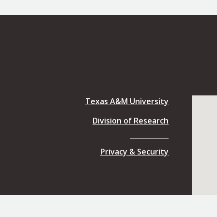
Texas A&M University
Division of Research
Privacy & Security