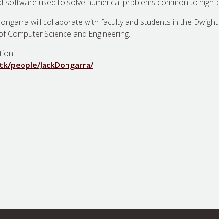
al software used to solve numerical problems common to high
ongarra will collaborate with faculty and students in the Dwight
of Computer Science and Engineering.
tion:
utk/people/JackDongarra/