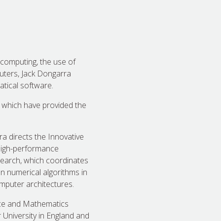
l computing, the use of
uters, Jack Dongarra
tical software.
 which have provided the
a directs the Innovative
 high-performance
search, which coordinates
on numerical algorithms in
mputer architectures.
nce and Mathematics
 University in England and