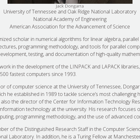
Jack Dongarra
University of Tennessee and Oak Ridge National Laboratory
National Academy of Engineering
American Association for the Advancement of Science
nized scholar in numerical algorithms for linear algebra, paralle
ctures, programming methodology, and tools for parallel comp
evelopment, testing, and documentation of high-quality mathema
 work in the development of the LINPACK and LAPACK libraries,
 500 fastest computers since 1993.
or of computer science at the University of Tennessee, Dongarr
h he established in 1989 to tackle science’s most challenging
 also the director of the Center for Information Technology Re
 information technology at the university. His research focuses 
computing, programming methodology, and the use of advanced co
er of the Distinguished Research Staff in the Computer Scie
nal Laboratory. In addition, he is a Turing Fellow at Manchester