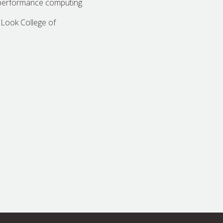
-performance computing.
 Look College of