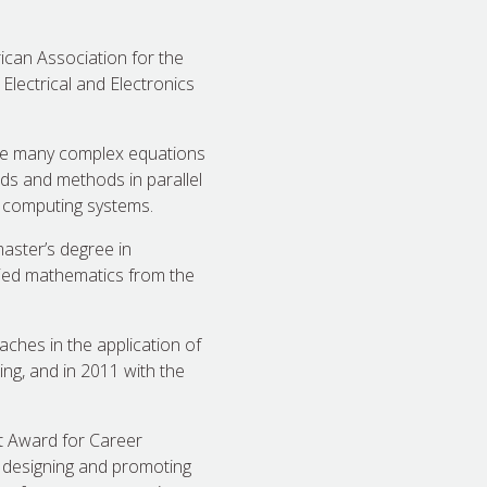
ican Association for the
lectrical and Electronics
olve many complex equations
ds and methods in parallel
 computing systems.
aster’s degree in
plied mathematics from the
ches in the application of
ng, and in 2011 with the
t Award for Career
 designing and promoting