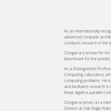
As an internationally recog
advanced computer archite
conducts research in the d
Dongarra is known for his
benchmark for the world’s
As a Distinguished Profess
Computing Laboratory, whic
computing problems. He is
and facilitates research in
linear algebra, parallel 
Dongarra serves as a memb
Division at Oak Ridge Natio