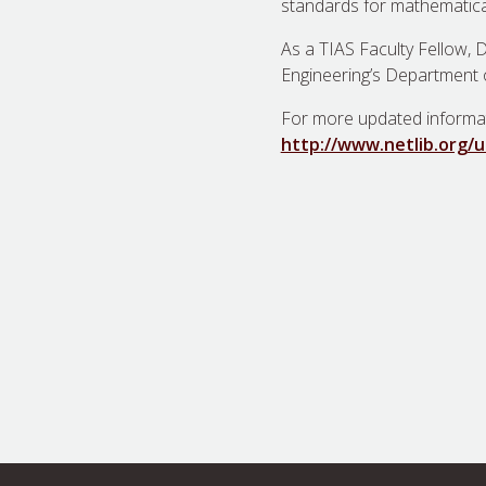
standards for mathematic
As a TIAS Faculty Fellow, D
Engineering’s Department 
For more updated informa
http://www.netlib.org/