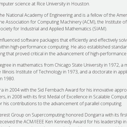
mputer science at Rice University in Houston.
e National Academy of Engineering and is a fellow of the Amer
e Association for Computing Machinery (ACM), the Institute of E
Society for Industrial and Applied Mathematics (SIAM).
influenced software packages that efficiently and effectively s
within high-performance computing. He also established standar
g that proved critical in the advancement of high-performance
egree in mathematics from Chicago State University in 1972, a m
Illinois Institute of Technology in 1973, and a doctorate in ap
in 1980.
in 2004 with the Sid Fernbach Award for his innovative approa
, in 2008 with its first Medal of Excellence in Scalable Computi
 his contributions to the advancement of parallel computing.
nterest Group on Supercomputing honored Dongarra with its firs
received the ACM/IEEE Ken Kennedy Award for his leadership in