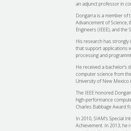
an adjunct professor in co
Dongarra is a member of th
Advancement of Science, th
Engineers (IEEE), and the 
His research has strongly 
that support applications 
processing and programmin
He received a bachelor’s d
computer science from the 
University of New Mexico 
The IEEE honored Dongarra 
high-performance computers
Charles Babbage Award for
In 2010, SIAM’s Special I
Achievement. In 2013, he 