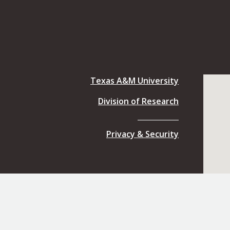
Texas A&M University
Division of Research
Privacy & Security