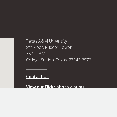
Texas A&M University
8th Floor, Rudder Tower
3572 TAMU
College Station, Texas, 77843-3572
Contact Us
View our Flickr photo albums
View our Flickr