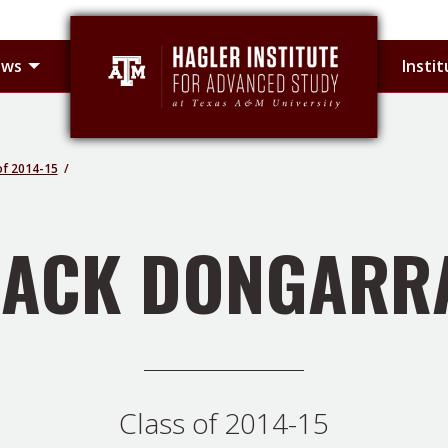
 sub-menu
Toggle Hagler Fellows sub-menu
ows
Insti
of 2014-15
JACK DONGARR
Class of 2014-15