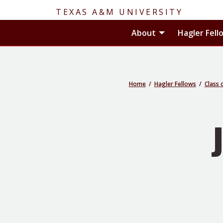
TEXAS A&M UNIVERSITY
Toggle About
About
Hagler Fell
Home
Hagler Fellows
Class 