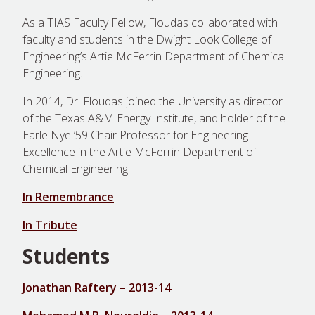
As a TIAS Faculty Fellow, Floudas collaborated with
faculty and students in the Dwight Look College of
Engineering’s Artie McFerrin Department of Chemical
Engineering.
In 2014, Dr. Floudas joined the University as director
of the Texas A&M Energy Institute, and holder of the
Earle Nye ’59 Chair Professor for Engineering
Excellence in the Artie McFerrin Department of
Chemical Engineering.
In Remembrance
In Tribute
Students
Jonathan Raftery – 2013-14