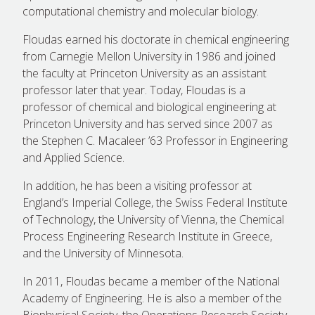
computational chemistry and molecular biology.
Floudas earned his doctorate in chemical engineering
from Carnegie Mellon University in 1986 and joined
the faculty at Princeton University as an assistant
professor later that year. Today, Floudas is a
professor of chemical and biological engineering at
Princeton University and has served since 2007 as
the Stephen C. Macaleer ’63 Professor in Engineering
and Applied Science.
In addition, he has been a visiting professor at
England’s Imperial College, the Swiss Federal Institute
of Technology, the University of Vienna, the Chemical
Process Engineering Research Institute in Greece,
and the University of Minnesota.
In 2011, Floudas became a member of the National
Academy of Engineering. He is also a member of the
Biophysical Society, the Operations Research Society