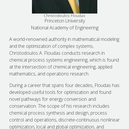
Christodoulos Floudas
Princeton University
National Academy of Engineering
A world-renowned authority in mathematical modeling
and the optimization of complex systems,
Christodoulos A. Floudas conducts research in
chemical process systems engineering, which is found
at the intersection of chemical engineering, applied
mathematics, and operations research.
During a career that spans four decades, Floudas has
developed useful tools for optimization and found
novel pathways for energy conversion and
conservation. The scope of his research includes
chemical process synthesis and design, process
control and operations, discrete-continuous nonlinear
optimization, local and global optimization, and