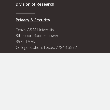
Division of Research
Privacy & Security
Texas A&M University
8th Floor, Rudder Tower
3572 TAMU
College Station, Texas, 77843-3572
Contact Us
View our Flickr photo albums
View our Flickr
State of Texas
Compact With Texas
State Link Policy