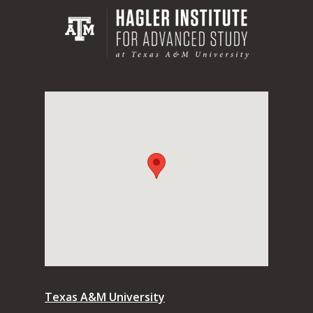
Texas A&M University