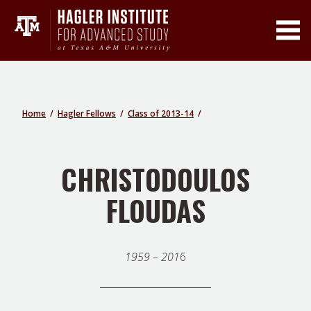
Toggle Main Men
Home
Hagler Fellows
Class of 2013-14
CHRISTODOULOS
FLOUDAS
1959 – 201
6