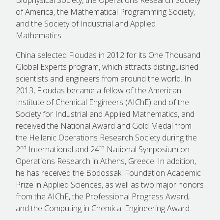
of America, the Mathematical Programming Society,
and the Society of Industrial and Applied
Mathematics.
China selected Floudas in 2012 for its One Thousand
Global Experts program, which attracts distinguished
scientists and engineers from around the world. In
2013, Floudas became a fellow of the American
Institute of Chemical Engineers (AIChE) and of the
Society for Industrial and Applied Mathematics, and
received the National Award and Gold Medal from
the Hellenic Operations Research Society during the
nd
th
2
International and 24
National Symposium on
Operations Research in Athens, Greece. In addition,
he has received the Bodossaki Foundation Academic
Prize in Applied Sciences, as well as two major honors
from the AIChE, the Professional Progress Award,
and the Computing in Chemical Engineering Award.