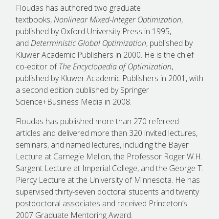
Floudas has authored two graduate
textbooks,
Nonlinear Mixed-Integer Optimization
,
published by Oxford University Press in 1995,
and
Deterministic Global Optimization
, published by
Kluwer Academic Publishers in 2000. He is the chief
co-editor of
The Encyclopedia of Optimization
,
published by Kluwer Academic Publishers in 2001, with
a second edition published by Springer
Science+Business Media in 2008.
Floudas has published more than 270 refereed
articles and delivered more than 320 invited lectures,
seminars, and named lectures, including the Bayer
Lecture at Carnegie Mellon, the Professor Roger W.H.
Sargent Lecture at Imperial College, and the George T.
Piercy Lecture at the University of Minnesota. He has
supervised thirty-seven doctoral students and twenty
postdoctoral associates and received Princeton’s
2007 Graduate Mentoring Award.