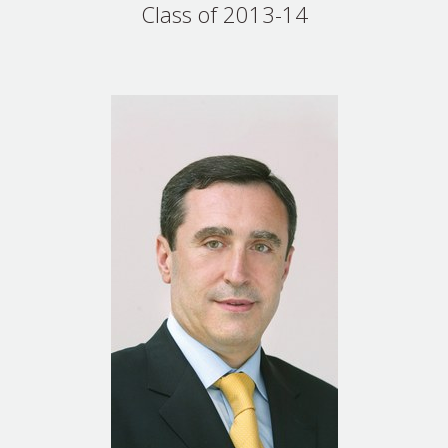
Class of 2013-14