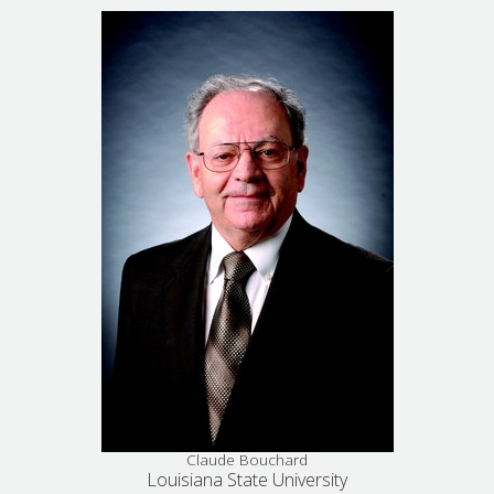
Claude Bouchard
Louisiana State University