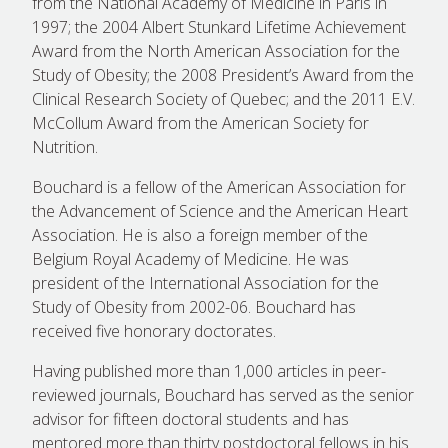
from the National Academy of Medicine in Paris in
1997; the 2004 Albert Stunkard Lifetime Achievement
Award from the North American Association for the
Study of Obesity; the 2008 President’s Award from the
Clinical Research Society of Quebec; and the 2011 E.V.
McCollum Award from the American Society for
Nutrition.
Bouchard is a fellow of the American Association for
the Advancement of Science and the American Heart
Association. He is also a foreign member of the
Belgium Royal Academy of Medicine. He was
president of the International Association for the
Study of Obesity from 2002-06. Bouchard has
received five honorary doctorates.
Having published more than 1,000 articles in peer-
reviewed journals, Bouchard has served as the senior
advisor for fifteen doctoral students and has
mentored more than thirty postdoctoral fellows in his