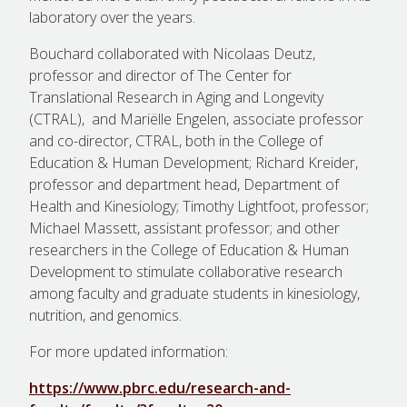
laboratory over the years.
Bouchard collaborated with Nicolaas Deutz,
professor and director of The Center for
Translational Research in Aging and Longevity
(CTRAL), and Mariëlle Engelen, associate professor
and co-director, CTRAL, both in the College of
Education & Human Development; Richard Kreider,
professor and department head, Department of
Health and Kinesiology; Timothy Lightfoot, professor;
Michael Massett, assistant professor; and other
researchers in the College of Education & Human
Development to stimulate collaborative research
among faculty and graduate students in kinesiology,
nutrition, and genomics.
For more updated information:
https://www.pbrc.edu/research-and-