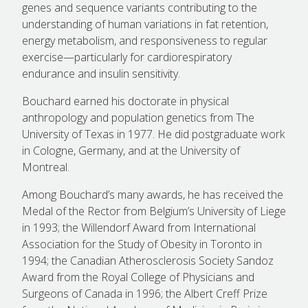
genes and sequence variants contributing to the
understanding of human variations in fat retention,
energy metabolism, and responsiveness to regular
exercise—particularly for cardiorespiratory
endurance and insulin sensitivity.
Bouchard earned his doctorate in physical
anthropology and population genetics from The
University of Texas in 1977. He did postgraduate work
in Cologne, Germany, and at the University of
Montreal.
Among Bouchard’s many awards, he has received the
Medal of the Rector from Belgium’s University of Liege
in 1993; the Willendorf Award from International
Association for the Study of Obesity in Toronto in
1994; the Canadian Atherosclerosis Society Sandoz
Award from the Royal College of Physicians and
Surgeons of Canada in 1996; the Albert Creff Prize