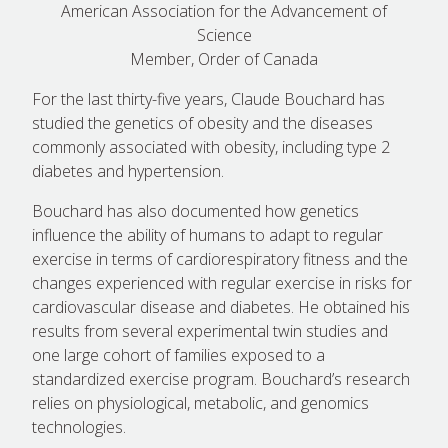
American Association for the Advancement of
Science
Member, Order of Canada
For the last thirty-five years, Claude Bouchard has
studied the genetics of obesity and the diseases
commonly associated with obesity, including type 2
diabetes and hypertension.
Bouchard has also documented how genetics
influence the ability of humans to adapt to regular
exercise in terms of cardiorespiratory fitness and the
changes experienced with regular exercise in risks for
cardiovascular disease and diabetes. He obtained his
results from several experimental twin studies and
one large cohort of families exposed to a
standardized exercise program. Bouchard’s research
relies on physiological, metabolic, and genomics
technologies.