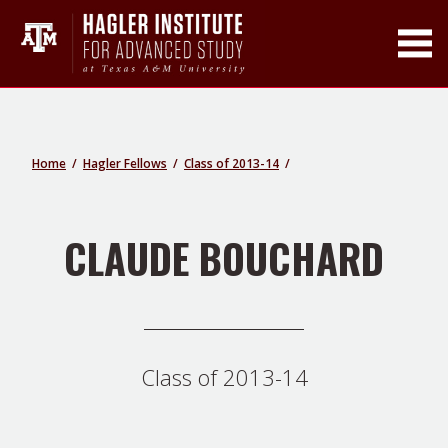
Toggle Main Men
Home
Hagler Fellows
Class of 2013-14
CLAUDE BOUCHARD
Class of 2013-14