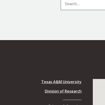
Search
Search
Texas A&M University
Division of Research