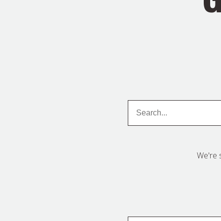
Search
Search
We're 