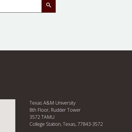
Submit Search
Texas A&M University
8th Floor, Rudder Tower
3572 TAMU
College Station, Texas, 77843-3572