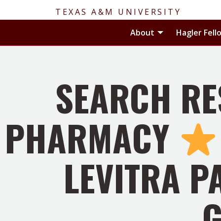
TEXAS A&M UNIVERSITY
Toggle About
About
Hagler Fell
SEARCH RE
PHARMACY
LEVITRA P
G