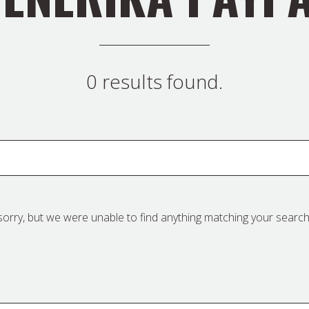
0 results found.
sorry, but we were unable to find anything matching your search