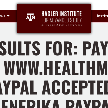
 sub-menu
Toggle Hagler Fellows sub-menu
ows
Insti
SULTS FOR: PAY
WWW.HEALTHM
AYPAL ACCEPTED
ENERIKA PAYP